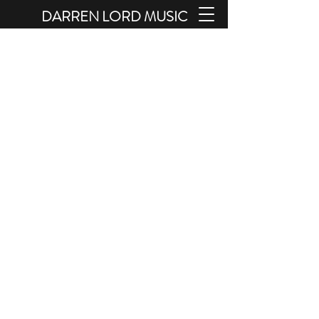
DARREN LORD MUSIC
Pianist - Composer - Arranger -
Orchestrator - Sound Therapist
THE SHOP AND BOOKINGS
SECTIONS OF THIS SITE MAY NOT
WORK CORRECTLY WITH SAFARI
BROWSER. PLEASE USE CHROME IF
POSSIBLE.